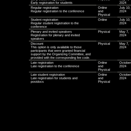
Early registration for students
2024
Regular registration
Online
July 10,
Regular registration to the conference
and
2024
Physical
Student registration
Online
July 10,
Regular student registration to the
2024
conference
Plenary and invited speakers
Physical
May 7,
Registration for plenary and invited
2024
speakers
Discount
Physical
May 7,
This option is only available to those
2024
participants that were granted financial
support by the Organizing Committee, and
provided with the corresponding fee code.
Late registration
Online
October
Late registration to the conference
and
2024
Physical
Late student registration
Online
October
Late registration for students and
and
2024
postdocs
Physical