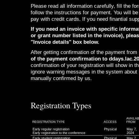
Please read all information carefully, fill the 
follow the instructions for payment. You will b
pay with credit cards. If you need finantial sup
If you need an invoice with specific informa
or grant number listed in the invoice), pleas
"Invoice details" box below.
After getting confirmation of the payment fro
of the payment confirmation to ddays.lac.
confirmation of your registration will show in
ignore warning messages in the system about 
manually confirmed by us.
Registration Types
AVAILA
REGISTRATION TYPE
ACCESS
FROM
Early regular registration
Physical
May 7,
Early registration to the conference
2024
Early student registration
Physical
May 7,