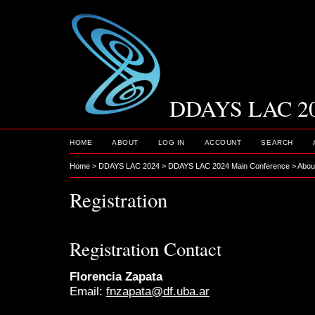
DDAYS LAC 2
HOME
ABOUT
LOG IN
ACCOUNT
SEARCH
Home
>
DDAYS LAC 2024
>
DDAYS LAC 2024 Main Conference
>
Abou
Registration
Registration Contact
Florencia Zapata
Email:
fnzapata@df.uba.ar