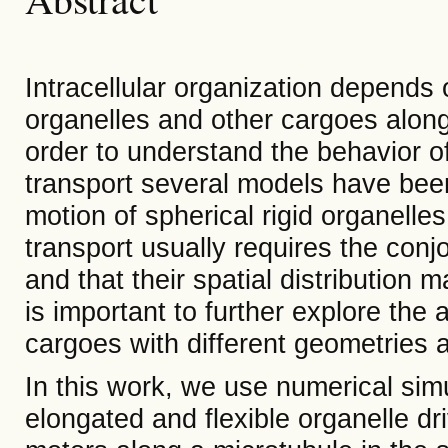
Intracellular organization depends 
organelles and other cargoes along
order to understand the behavior of
transport several models have been
motion of spherical rigid organelle
transport usually requires the conjo
and that their spatial distribution m
is important to further explore the
cargoes with different geometries an
In this work, we use numerical sim
elongated and flexible organelle dr