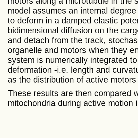
motors along a microtubule in the 
model assumes an internal degree o
to deform in a damped elastic poten
bidimensional diffusion on the cargo
and detach from the track, stochast
organelle and motors when they en
system is numerically integrated to
deformation -i.e. length and curvatu
as the distribution of active motors
These results are then compared w
mitochondria during active motion