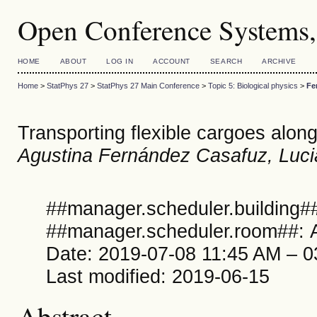
Open Conference Systems,
HOME
ABOUT
LOG IN
ACCOUNT
SEARCH
ARCHIVE
Home
>
StatPhys 27
>
StatPhys 27 Main Conference
>
Topic 5: Biological physics
>
Fe
Transporting flexible cargoes alon
Agustina Fernández Casafuz, Luc
##manager.scheduler.building##
##manager.scheduler.room##: A
Date: 2019-07-08 11:45 AM – 
Last modified: 2019-06-15
Abstract