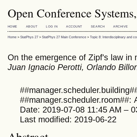
Open Conference Systems,
HOME
ABOUT
LOG IN
ACCOUNT
SEARCH
ARCHIVE
Home
>
StatPhys 27
>
StatPhys 27 Main Conference
>
Topic 8: Interdisciplinary and 
On the emergence of Zipf's law in
Juan Ignacio Perotti, Orlando Billon
##manager.scheduler.building##
##manager.scheduler.room##: A
Date: 2019-07-08 11:45 AM – 
Last modified: 2019-06-22
Abstract