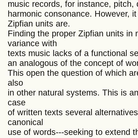
music records, for instance, pitch, 
harmonic consonance. However, it i
Zipfian units are.
Finding the proper Zipfian units in 
variance with
texts music lacks of a functional se
an analogous of the concept of wor
This open the question of which are
also
in other natural systems. This is a
case
of written texts several alternativ
canonical
use of words---seeking to extend the