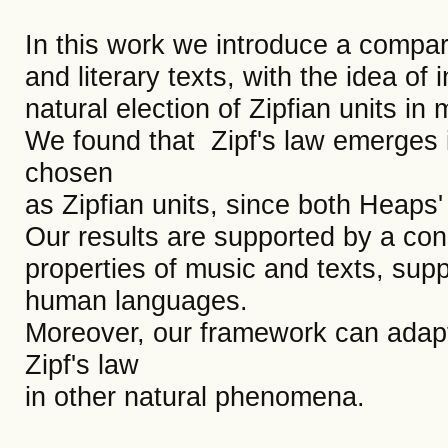
In this work we introduce a compara
and literary texts, with the idea of
natural election of Zipfian units in 
We found that Zipf's law emerges 
chosen
as Zipfian units, since both Heaps'
Our results are supported by a consi
properties of music and texts, suppo
human languages.
Moreover, our framework can adapt
Zipf's law
in other natural phenomena.