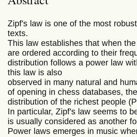
Zipf's law is one of the most robust 
texts.
This law establishes that when the 
are ordered according to their freq
distribution follows a power law wi
this law is also
observed in many natural and hum
of opening in chess databases, the 
distribution of the richest people 
In particular, Zipf's law seems to 
is usually considered as another 
Power laws emerges in music when