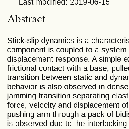
Last modified: 2019-06-15
Abstract
Stick-slip dynamics is a characteri
component is coupled to a system th
displacement response. A simple ex
frictional contact with a base, pull
transition between static and dynami
behavior is also observed in dense
jamming transition separating elas
force, velocity and displacement of
pushing arm through a pack of bidis
is observed due to the interlocking