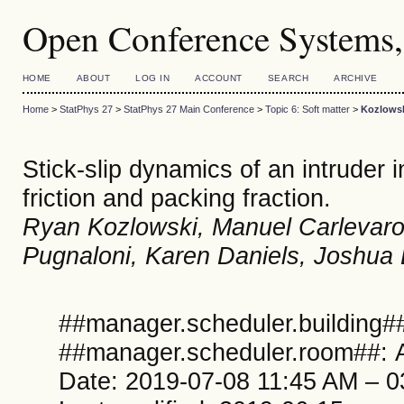
Open Conference Systems,
HOME
ABOUT
LOG IN
ACCOUNT
SEARCH
ARCHIVE
Home
>
StatPhys 27
>
StatPhys 27 Main Conference
>
Topic 6: Soft matter
>
Kozlows
Stick-slip dynamics of an intruder i
friction and packing fraction.
Ryan Kozlowski, Manuel Carlevaro
Pugnaloni, Karen Daniels, Joshua 
##manager.scheduler.building##
##manager.scheduler.room##: A
Date: 2019-07-08 11:45 AM – 