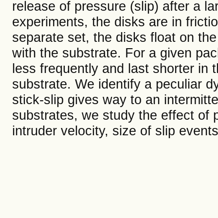
release of pressure (slip) after a l
experiments, the disks are in fricti
separate set, the disks float on the 
with the substrate. For a given pac
less frequently and last shorter in t
substrate. We identify a peculiar 
stick-slip gives way to an intermitt
substrates, we study the effect of p
intruder velocity, size of slip even