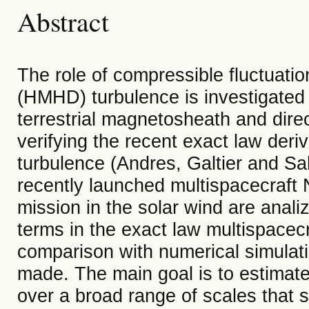
Abstract
The role of compressible fluctuat
(HMHD) turbulence is investigated 
terrestrial magnetosheath and direc
verifying the recent exact law der
turbulence (Andres, Galtier and Sa
recently launched multispacecraf
mission in the solar wind are analiz
terms in the exact law multispacec
comparison with numerical simula
made. The main goal is to estimate
over a broad range of scales that s