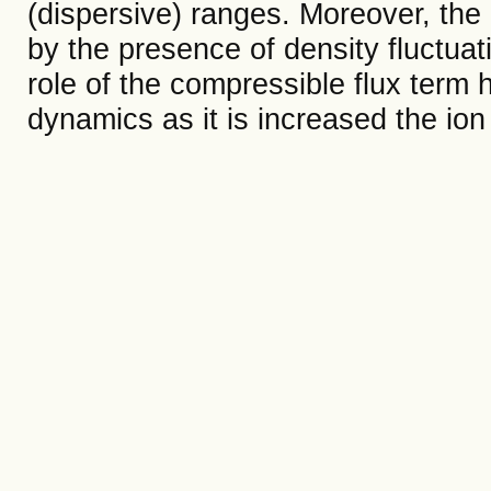
(dispersive) ranges. Moreover, the
by the presence of density fluctuat
role of the compressible flux term 
dynamics as it is increased the ion 