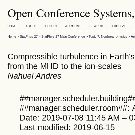
Open Conference Systems,
HOME
ABOUT
LOG IN
ACCOUNT
SEARCH
ARCHIVE
Home
>
StatPhys 27
>
StatPhys 27 Main Conference
>
Topic 7: Nonlinear physics
>
An
Compressible turbulence in Earth'
from the MHD to the ion-scales
Nahuel Andres
##manager.scheduler.building##
##manager.scheduler.room##: A
Date: 2019-07-08 11:45 AM – 
Last modified: 2019-06-15