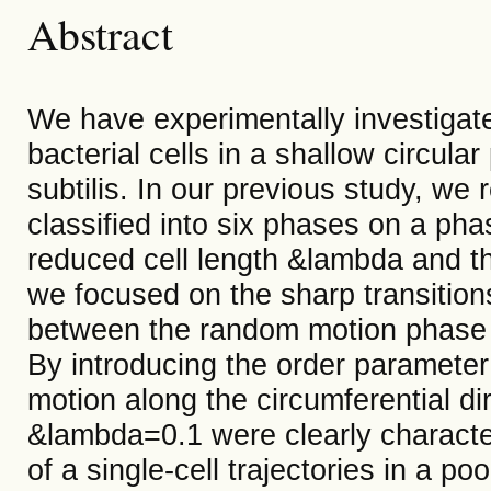
Abstract
We have experimentally investigated
bacterial cells in a shallow circula
subtilis. In our previous study, we 
classified into six phases on a ph
reduced cell length &lambda and the
we focused on the sharp transition
between the random motion phase 
By introducing the order parameter
motion along the circumferential dir
&lambda=0.1 were clearly characte
of a single-cell trajectories in a poo