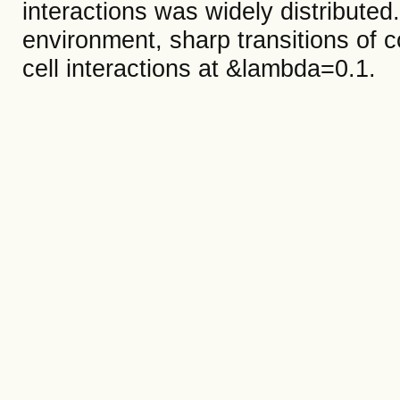
interactions was widely distribute
environment, sharp transitions of c
cell interactions at &lambda=0.1.