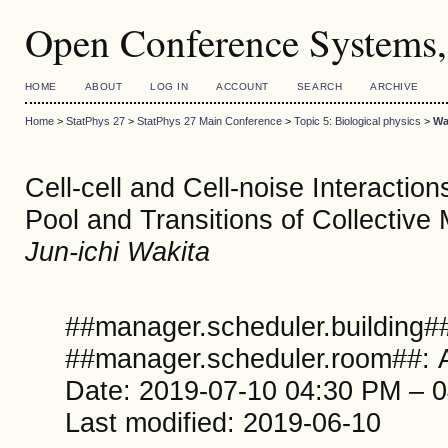
Open Conference Systems,
HOME
ABOUT
LOG IN
ACCOUNT
SEARCH
ARCHIVE
Home
>
StatPhys 27
>
StatPhys 27 Main Conference
>
Topic 5: Biological physics
>
Wa
Cell-cell and Cell-noise Interaction
Pool and Transitions of Collective
Jun-ichi Wakita
##manager.scheduler.building##
##manager.scheduler.room##: A
Date: 2019-07-10 04:30 PM – 
Last modified: 2019-06-10