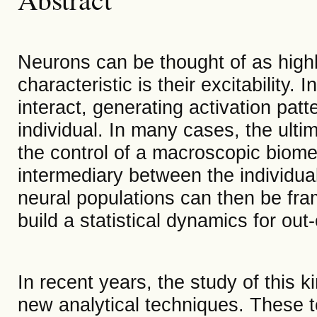
Neurons can be thought of as high
characteristic is their excitability
interact, generating activation patte
individual. In many cases, the ult
the control of a macroscopic biome
intermediary between the individua
neural populations can then be fra
build a statistical dynamics for out
In recent years, the study of this 
new analytical techniques. These 