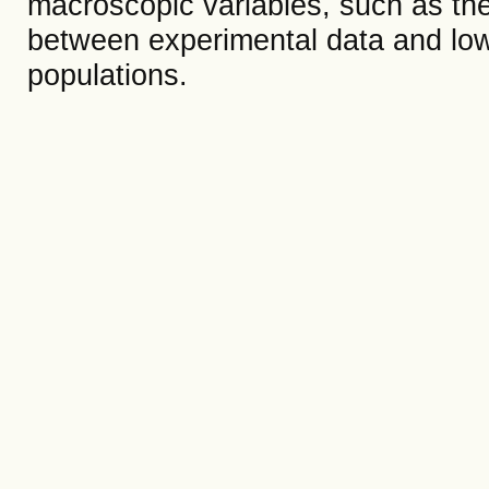
macroscopic variables, such as the
between experimental data and low
populations.