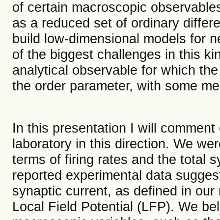
of certain macroscopic observables
as a reduced set of ordinary differe
build low-dimensional models for ne
of the biggest challenges in this ki
analytical observable for which th
the order parameter, with some mea
In this presentation I will commen
laboratory in this direction. We we
terms of firing rates and the total 
reported experimental data suggestin
synaptic current, as defined in our
Local Field Potential (LFP). We bel