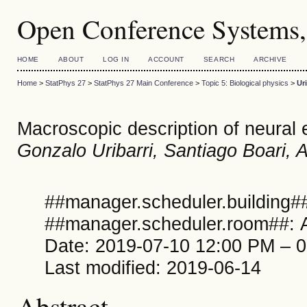
Open Conference Systems,
HOME
ABOUT
LOG IN
ACCOUNT
SEARCH
ARCHIVE
Home
>
StatPhys 27
>
StatPhys 27 Main Conference
>
Topic 5: Biological physics
>
Uri
Macroscopic description of neural
Gonzalo Uribarri, Santiago Boari, 
##manager.scheduler.building##
##manager.scheduler.room##: A
Date: 2019-07-10 12:00 PM – 
Last modified: 2019-06-14
Abstract