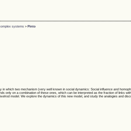
d complex systems
>
Pinto
ty in which two mechanism (very well known in social dynamics: Social influence and homophi
 only on a combination of these ones, which can be interpreted as the fraction of links with i
he Axelrod model. We explore the dynamics of this new model, and study the analogies and dis