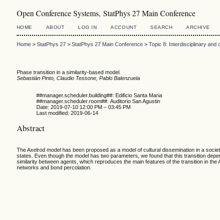
Open Conference Systems, StatPhys 27 Main Conference
HOME
ABOUT
LOG IN
ACCOUNT
SEARCH
ARCHIVE
Home
>
StatPhys 27
>
StatPhys 27 Main Conference
>
Topic 8: Interdisciplinary an
Phase transition in a similarity-based model.
Sebastián Pinto, Claudio Tessone, Pablo Balenzuela
##manager.scheduler.building##: Edificio Santa Maria
##manager.scheduler.room##: Auditorio San Agustin
Date: 2019-07-10 12:00 PM – 03:45 PM
Last modified: 2019-06-14
Abstract
The Axelrod model has been proposed as a model of cultural dissemination in a socie
states. Even though the model has two parameters, we found that this transition depends
similarity between agents, which reproduces the main features of the transition in t
networks and bond percolation.