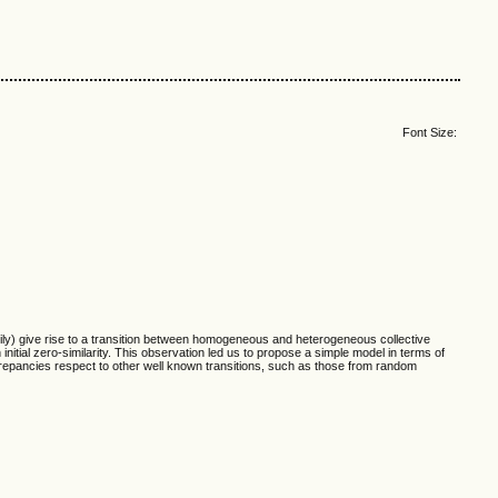
Font Size:
ly) give rise to a transition between homogeneous and heterogeneous collective
nitial zero-similarity. This observation led us to propose a simple model in terms of
crepancies respect to other well known transitions, such as those from random