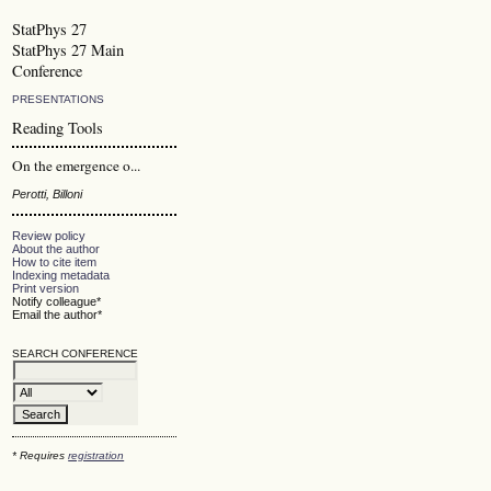
StatPhys 27
StatPhys 27 Main
Conference
PRESENTATIONS
Reading Tools
On the emergence o...
Perotti, Billoni
Review policy
About the author
How to cite item
Indexing metadata
Print version
Notify colleague*
Email the author*
SEARCH CONFERENCE
* Requires
registration