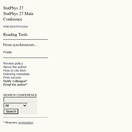
StatPhys 27
StatPhys 27 Main
Conference
PRESENTATIONS
Reading Tools
From synchronizati...
Frette
Review policy
About the author
How to cite item
Indexing metadata
Print version
Notify colleague*
Email the author*
SEARCH CONFERENCE
* Requires
registration