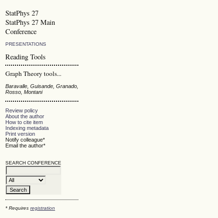
StatPhys 27
StatPhys 27 Main
Conference
PRESENTATIONS
Reading Tools
Graph Theory tools...
Baravalle, Guisande, Granado,
Rosso, Montani
Review policy
About the author
How to cite item
Indexing metadata
Print version
Notify colleague*
Email the author*
SEARCH CONFERENCE
* Requires
registration