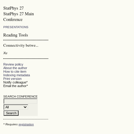
StatPhys 27
StatPhys 27 Main
Conference
PRESENTATIONS
Reading Tools
Connectivity betwe...
Xu
Review policy
About the author
How to cite item
Indexing metadata
Print version
Notify colleague*
Email the author*
SEARCH CONFERENCE
* Requires
registration