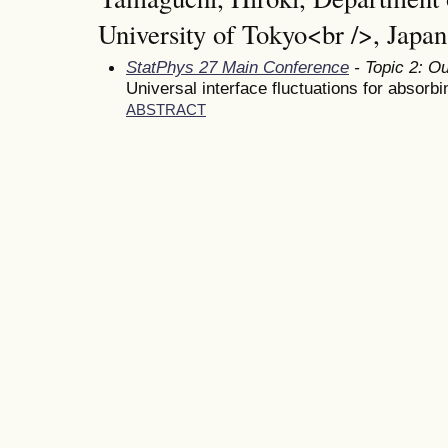
University of Tokyo<br />, Japan
StatPhys 27 Main Conference
- Topic 2: Ou
Universal interface fluctuations for absorbi
ABSTRACT