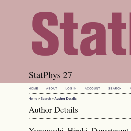
StatPhys 27
HOME
ABOUT
LOG IN
ACCOUNT
SEARCH
Home
>
Search
>
Author Details
Author Details
Yamaguchi, Hiroki, Department o