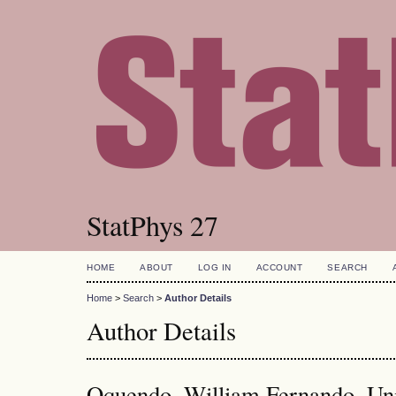
StatPhys 27
HOME
ABOUT
LOG IN
ACCOUNT
SEARCH
Home
>
Search
>
Author Details
Author Details
Oquendo, William Fernando, Uni