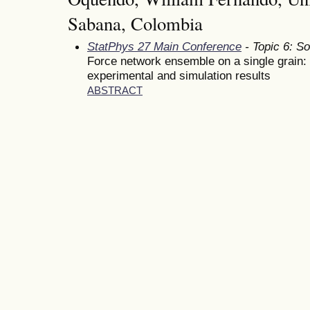
Sabana, Colombia
StatPhys 27 Main Conference
- Topic 6: So
Force network ensemble on a single grain:
experimental and simulation results
ABSTRACT