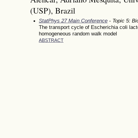
(USP), Brazil
StatPhys 27 Main Conference
- Topic 5: Bi
The transport cycle of Escherichia coli la
homogeneous random walk model
ABSTRACT