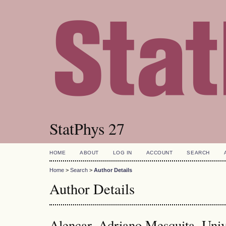
StatPhys 27
HOME
ABOUT
LOG IN
ACCOUNT
SEARCH
Home
>
Search
>
Author Details
Author Details
Alencar, Adriano Mesquita, Univ