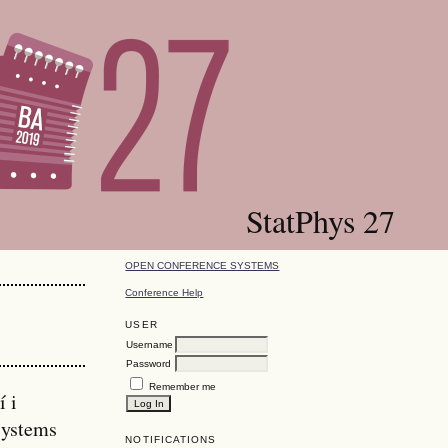
StatPhys 27
OPEN CONFERENCE SYSTEMS
Conference Help
USER
Username
Password
Remember me
í i
Systems
NOTIFICATIONS