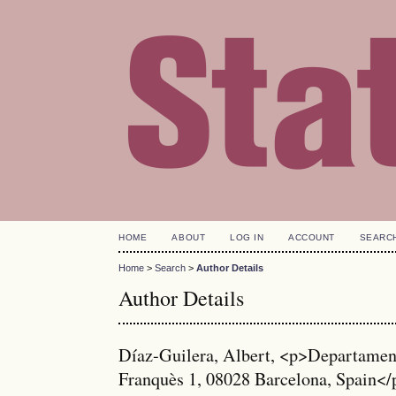
HOME
ABOUT
LOG IN
ACCOUNT
SEARC
Home
>
Search
>
Author Details
Author Details
Díaz-Guilera, Albert, <p>Departament 
Franquès 1, 08028 Barcelona, Spain</