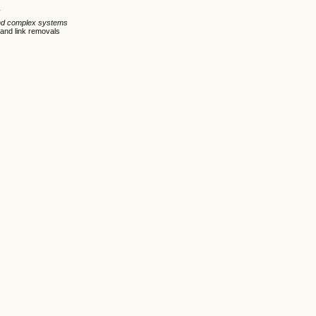
n
 and complex systems
 and link removals