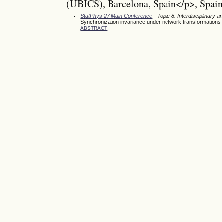
(UBICS), Barcelona, Spain</p>, Spai
StatPhys 27 Main Conference
- Topic 8: Interdisciplinary
Synchronization invariance under network transformations
ABSTRACT