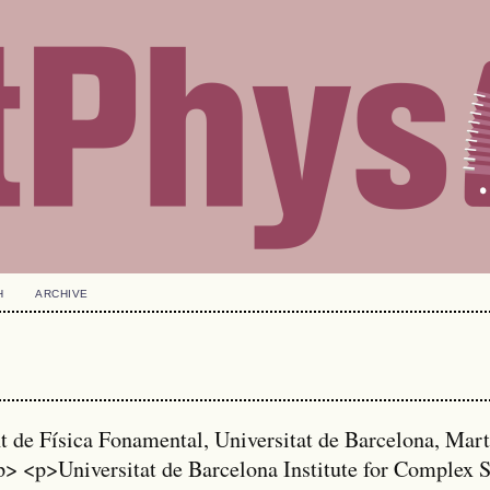
H
ARCHIVE
de Física Fonamental, Universitat de Barcelona, Mart
p> <p>Universitat de Barcelona Institute for Complex 