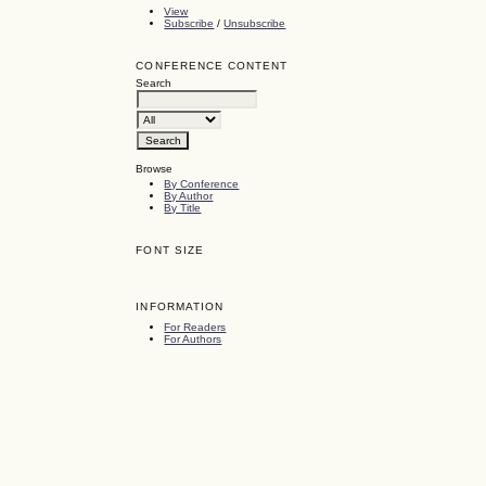
View
Subscribe
/
Unsubscribe
CONFERENCE CONTENT
Search
Browse
By Conference
By Author
By Title
FONT SIZE
INFORMATION
For Readers
For Authors