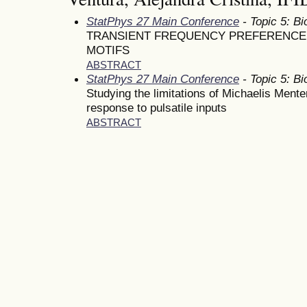
StatPhys 27 Main Conference
- Topic 5: Bi
TRANSIENT FREQUENCY PREFERENCE I
MOTIFS
ABSTRACT
StatPhys 27 Main Conference
- Topic 5: Bi
Studying the limitations of Michaelis Ment
response to pulsatile inputs
ABSTRACT