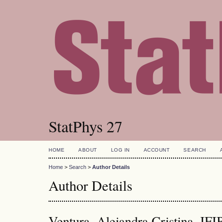
StatPhys 27
HOME
ABOUT
LOG IN
ACCOUNT
SEARCH
Home
>
Search
>
Author Details
Author Details
Ventura, Alejandra Cristina,