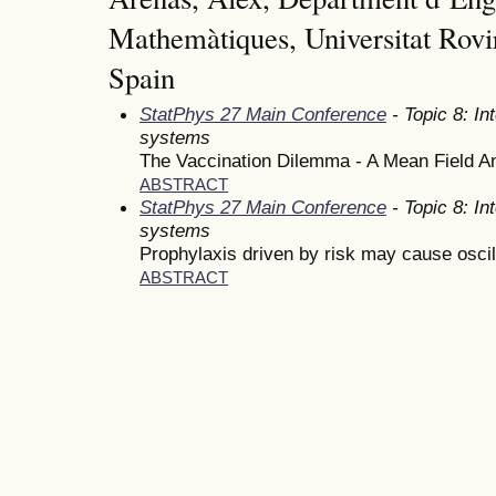
Mathemàtiques, Universitat Rovir
Spain
StatPhys 27 Main Conference
- Topic 8: In
systems
The Vaccination Dilemma - A Mean Field A
ABSTRACT
StatPhys 27 Main Conference
- Topic 8: In
systems
Prophylaxis driven by risk may cause oscill
ABSTRACT