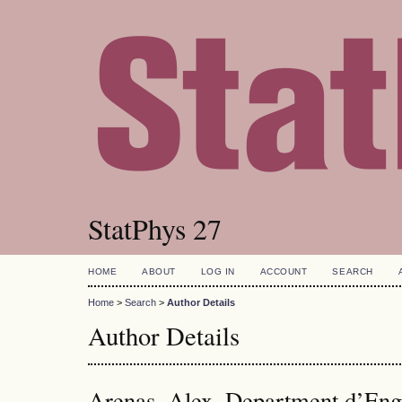
StatPhys 27
HOME
ABOUT
LOG IN
ACCOUNT
SEARCH
Home
>
Search
>
Author Details
Author Details
Arenas, Alex, Department d’Engi