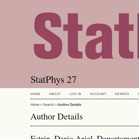
StatPhys 27
HOME
ABOUT
LOG IN
ACCOUNT
SEARCH
Home
>
Search
>
Author Details
Author Details
Estrin, Dario Ariel, Departamen