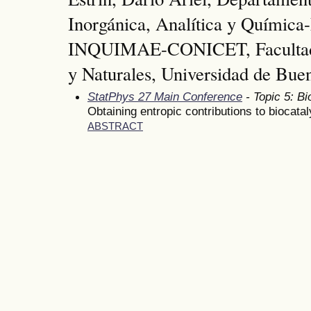
Inorgánica, Analítica y Química-
INQUIMAE-CONICET, Facultad 
y Naturales, Universidad de Bue
StatPhys 27 Main Conference
- Topic 5: Bi
Obtaining entropic contributions to biocatal
ABSTRACT