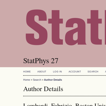
StatPhys 27
HOME
ABOUT
LOG IN
ACCOUNT
SEARCH
Home
>
Search
>
Author Details
Author Details
Lombardi, Fabrizio, Boston Univ