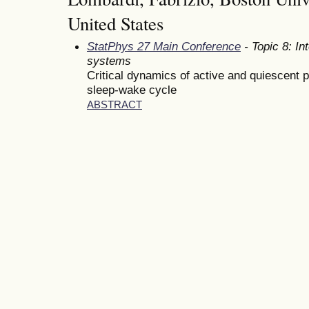
United States
StatPhys 27 Main Conference
- Topic 8: In
systems
Critical dynamics of active and quiescent p
sleep-wake cycle
ABSTRACT