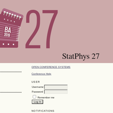
StatPhys 27
OPEN CONFERENCE SYSTEMS
Conference Help
USER
Username
Password
Remember me
NOTIFICATIONS