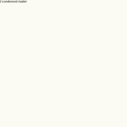
nd condensed matter