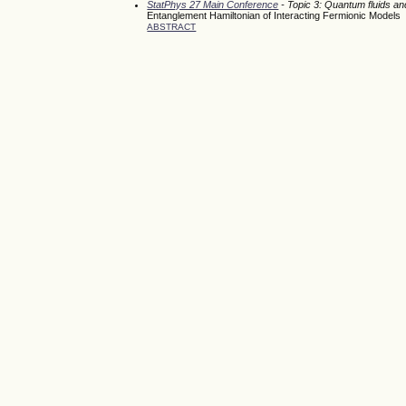
StatPhys 27 Main Conference
- Topic 3: Quantum fluids a
Entanglement Hamiltonian of Interacting Fermionic Models
ABSTRACT