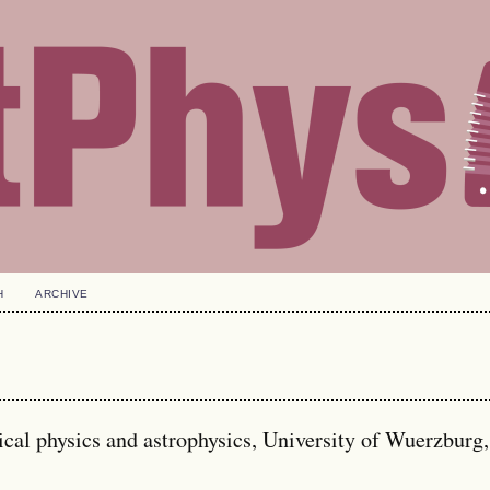
H
ARCHIVE
tical physics and astrophysics, University of Wuerzburg,