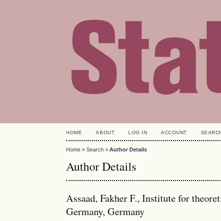
HOME
ABOUT
LOG IN
ACCOUNT
SEARC
Home
>
Search
>
Author Details
Author Details
Assaad, Fakher F., Institute for theore
Germany, Germany