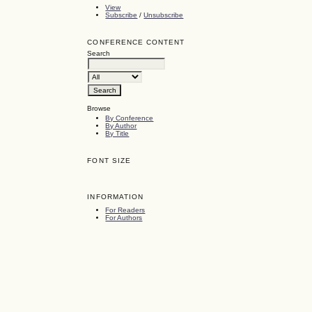
View
Subscribe
/
Unsubscribe
CONFERENCE CONTENT
Search
Browse
By Conference
By Author
By Title
FONT SIZE
INFORMATION
For Readers
For Authors