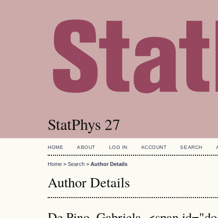
StatPhys 27
HOME
ABOUT
LOG IN
ACCOUNT
SEARCH
Home
>
Search
>
Author Details
Author Details
De Pino, Gabriela, <span id="doc