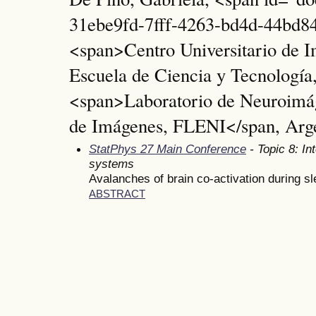
31ebe9fd-7fff-4263-bd4d-44bd84
<span>Centro Universitario de 
Escuela de Ciencia y Tecnolog
<span>Laboratorio de Neuroimá
de Imágenes, FLENI</span, Arg
StatPhys 27 Main Conference
- Topic 8: In
systems
Avalanches of brain co-activation during s
ABSTRACT