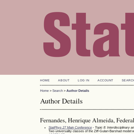
HOME
ABOUT
LOG IN
ACCOUNT
SEARC
Home
>
Search
>
Author Details
Author Details
Fernandes, Henrique Almeida, Federal 
StatPhys 27 Main Conference
- Topic 8: Interdisciplinary
Two universality classes of the Ziff-Gulari-Barshad model