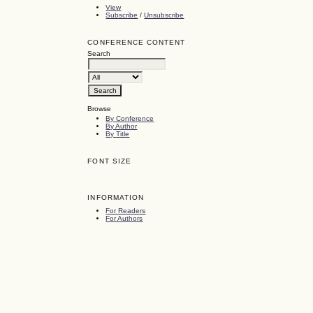
View
Subscribe
/
Unsubscribe
CONFERENCE CONTENT
Search
Browse
By Conference
By Author
By Title
FONT SIZE
INFORMATION
For Readers
For Authors