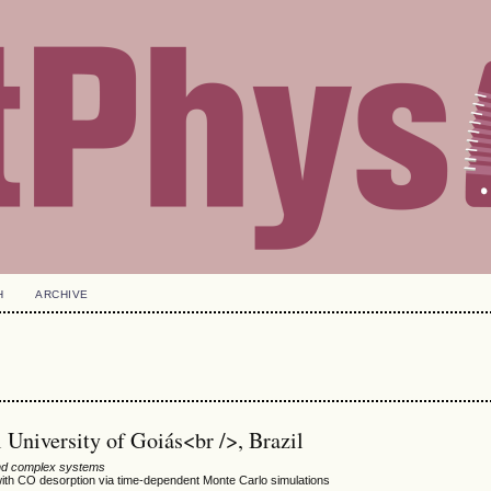
H
ARCHIVE
University of Goiás<br />, Brazil
 and complex systems
 with CO desorption via time-dependent Monte Carlo simulations