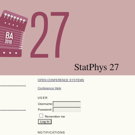
StatPhys 27
OPEN CONFERENCE SYSTEMS
Conference Help
USER
Username
Password
Remember me
NOTIFICATIONS