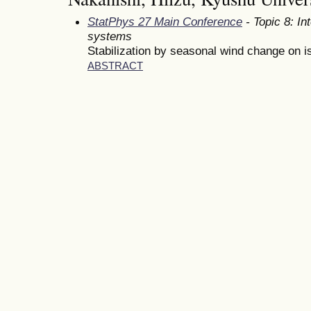
StatPhys 27 Main Conference
- Topic 8: In
systems
Stabilization by seasonal wind change on i
ABSTRACT