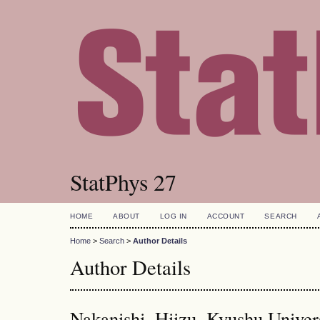
StatPhys 27
HOME
ABOUT
LOG IN
ACCOUNT
SEARCH
Home
>
Search
>
Author Details
Author Details
Nakanishi, Hiizu, Kyushu Univers