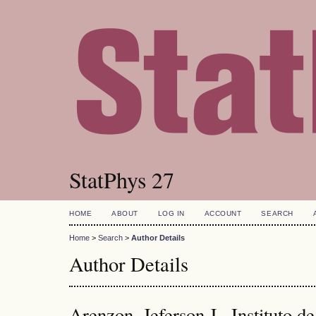
StatPhys 27
HOME
ABOUT
LOG IN
ACCOUNT
SEARCH
Home
>
Search
>
Author Details
Author Details
Arenzon, Jeferson J., Instituto d