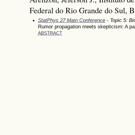
Federal do Rio Grande do Sul, B
StatPhys 27 Main Conference
- Topic 5: Bi
Rumor propagation meets skepticism: A par
ABSTRACT