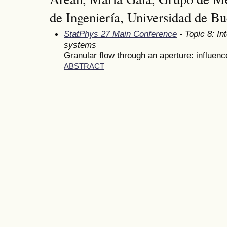
de Ingeniería, Universidad de Bu
StatPhys 27 Main Conference
- Topic 8: In
systems
Granular flow through an aperture: influence
ABSTRACT