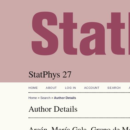
StatPhys 27
HOME
ABOUT
LOG IN
ACCOUNT
SEARCH
Home
>
Search
>
Author Details
Author Details
Areán, María Gala, Grupo de Me