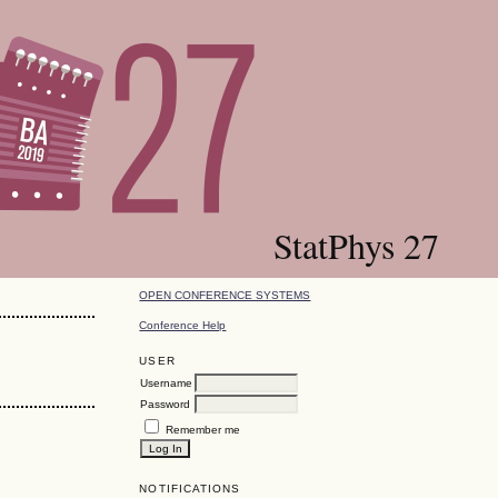
StatPhys 27
OPEN CONFERENCE SYSTEMS
Conference Help
USER
Username
Password
Remember me
NOTIFICATIONS