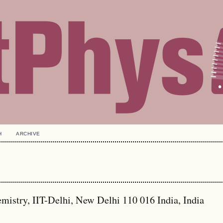
H
ARCHIVE
stry, IIT-Delhi, New Delhi 110 016 India, India