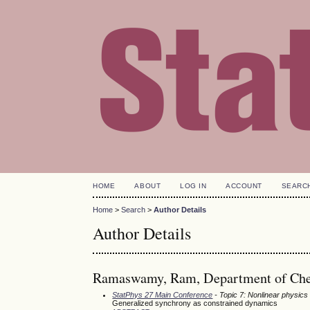
HOME
ABOUT
LOG IN
ACCOUNT
SEARC
Home
>
Search
>
Author Details
Author Details
Ramaswamy, Ram, Department of Chemi
StatPhys 27 Main Conference
- Topic 7: Nonlinear physics
Generalized synchrony as constrained dynamics