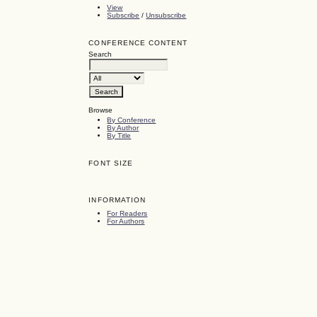
View
Subscribe
/
Unsubscribe
CONFERENCE CONTENT
Search
Browse
By Conference
By Author
By Title
FONT SIZE
INFORMATION
For Readers
For Authors