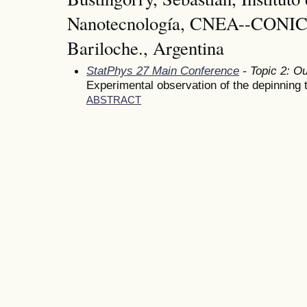
Nanotecnología, CNEA--CONIC
Bariloche., Argentina
StatPhys 27 Main Conference
- Topic 2: Ou
Experimental observation of the depinning 
ABSTRACT