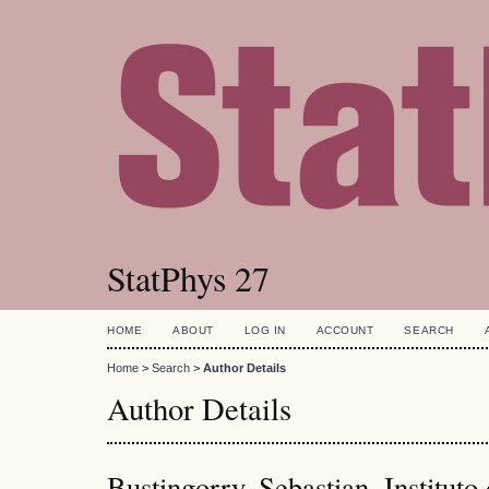
StatPhys 27
HOME
ABOUT
LOG IN
ACCOUNT
SEARCH
Home
>
Search
>
Author Details
Author Details
Bustingorry, Sebastian, Instituto