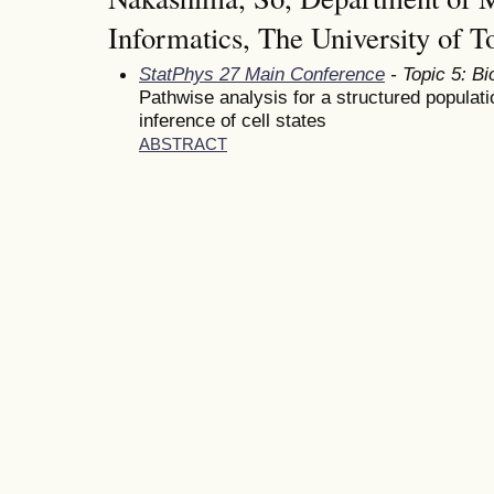
Informatics, The University of T
StatPhys 27 Main Conference
- Topic 5: Bi
Pathwise analysis for a structured populati
inference of cell states
ABSTRACT