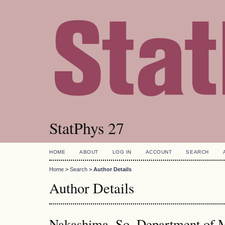
StatPhys 27
HOME
ABOUT
LOG IN
ACCOUNT
SEARCH
Home
>
Search
>
Author Details
Author Details
Nakashima, So, Department of 