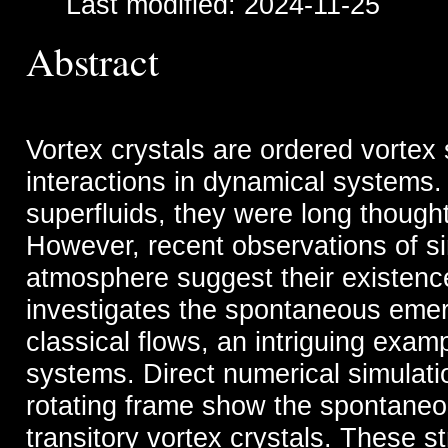
Last modified: 2024-11-25
Abstract
Vortex crystals are ordered vortex
interactions in dynamical systems.
superfluids, they were long thought
However, recent observations of sim
atmosphere suggest their existence 
investigates the spontaneous emerg
classical flows, an intriguing examp
systems. Direct numerical simulati
rotating frame show the spontaneo
transitory vortex crystals. These s