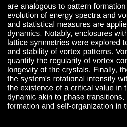
are analogous to pattern formatio
evolution of energy spectra and vo
and statistical measures are appli
dynamics. Notably, enclosures wit
lattice symmetries were explored to
and stability of vortex patterns. Vo
quantify the regularity of vortex co
longevity of the crystals. Finally,
the system’s rotational intensity wit
the existence of a critical value in
dynamic akin to phase transitions, a
formation and self-organization in t