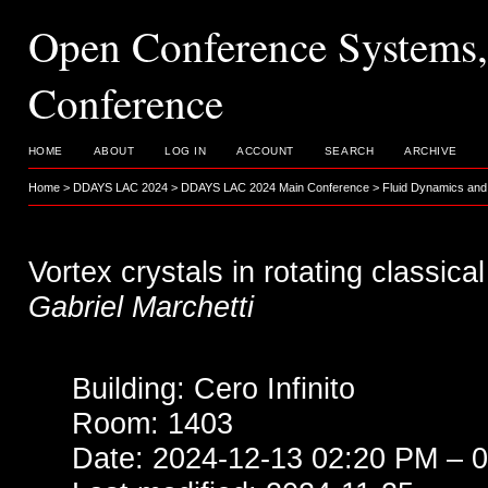
Open Conference System
Conference
HOME
ABOUT
LOG IN
ACCOUNT
SEARCH
ARCHIVE
Home
>
DDAYS LAC 2024
>
DDAYS LAC 2024 Main Conference
>
Fluid Dynamics and
Vortex crystals in rotating classical
Gabriel Marchetti
Building: Cero Infinito
Room: 1403
Date: 2024-12-13 02:20 PM – 