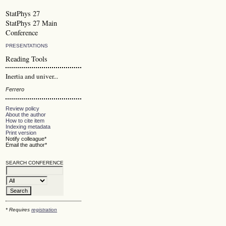
StatPhys 27
StatPhys 27 Main
Conference
PRESENTATIONS
Reading Tools
Inertia and univer...
Ferrero
Review policy
About the author
How to cite item
Indexing metadata
Print version
Notify colleague*
Email the author*
SEARCH CONFERENCE
* Requires
registration