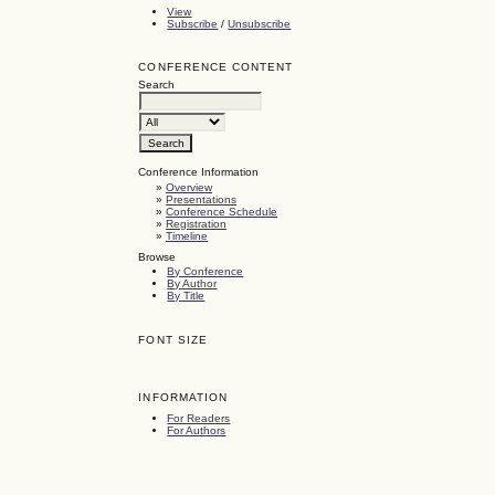
View
Subscribe
/
Unsubscribe
CONFERENCE CONTENT
Search
Conference Information
»
Overview
»
Presentations
»
Conference Schedule
»
Registration
»
Timeline
Browse
By Conference
By Author
By Title
FONT SIZE
INFORMATION
For Readers
For Authors