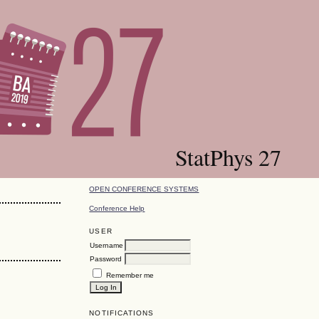
StatPhys 27
OPEN CONFERENCE SYSTEMS
Conference Help
USER
Username
Password
Remember me
NOTIFICATIONS