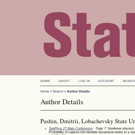
HOME
ABOUT
LOG IN
ACCOUNT
SEARC
Home
>
Search
>
Author Details
Author Details
Pashin, Dmitrii, Lobachevsky State U
StatPhys 27 Main Conference
- Topic 7: Nonlinear physics
Probability of capture into bistable dynamical states in a 