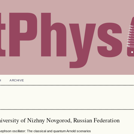
H
ARCHIVE
niversity of Nizhny Novgorod, Russian Federation
Josephson oscillator: The classical and quantum Arnold scenarios