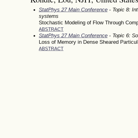
StatPhys 27 Main Conference
- Topic 8: In
systems
Stochastic Modeling of Flow Through Com
ABSTRACT
StatPhys 27 Main Conference
- Topic 6: So
Loss of Memory in Dense Sheared Particu
ABSTRACT