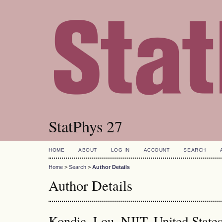
StatPhys 27
HOME
ABOUT
LOG IN
ACCOUNT
SEARCH
Home
>
Search
>
Author Details
Author Details
Kondic, Lou, NJIT, United State