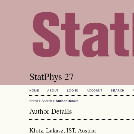
StatPhys 27
HOME
ABOUT
LOG IN
ACCOUNT
SEARCH
Home
>
Search
>
Author Details
Author Details
Klotz, Lukasz, IST, Austria