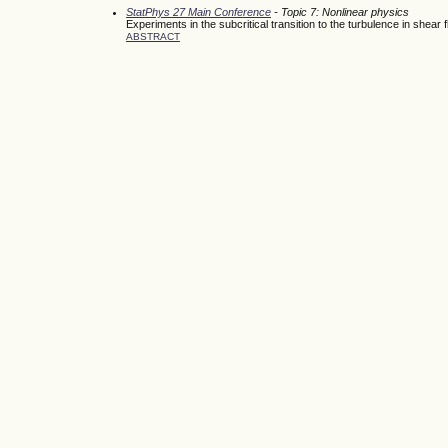
StatPhys 27 Main Conference
- Topic 7: Nonlinear physics
Experiments in the subcritical transition to the turbulence in shear 
ABSTRACT