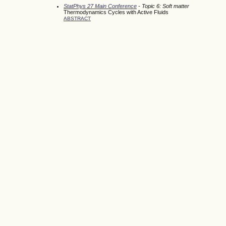
StatPhys 27 Main Conference
- Topic 6: Soft matter
Thermodynamics Cycles with Active Fluids
ABSTRACT