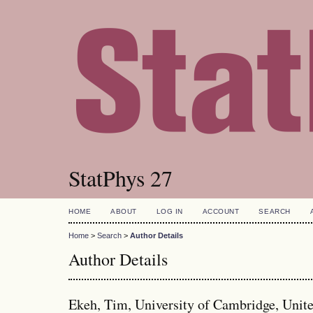
StatPhys 27
HOME
ABOUT
LOG IN
ACCOUNT
SEARCH
Home
>
Search
>
Author Details
Author Details
Ekeh, Tim, University of Cambridge, Uni