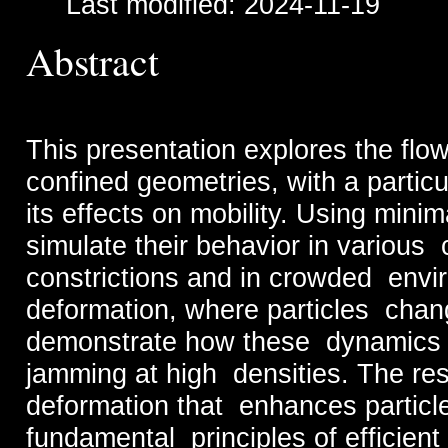
Last modified: 2024-11-19
Abstract
This presentation explores the flow
confined geometries, with a partic
its effects on mobility. Using mini
simulate their behavior in various 
constrictions and in crowded envir
deformation, where particles chang
demonstrate how these dynamics c
jamming at high densities. The res
deformation that enhances particle 
fundamental principles of efficien