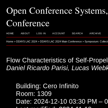
Open Conference System
Conference
HOME
ABOUT
LOG IN
ACCOUNT
SEARCH
ARCHIVE
Home
>
DDAYS LAC 2024
>
DDAYS LAC 2024 Main Conference
>
Symposium: Collecti
Flow Characteristics of Self-Prope
Daniel Ricardo Parisi, Lucas Wieb
Building: Cero Infinito
Room: 1309
Date: 2024-12-10 03:30 PM – 